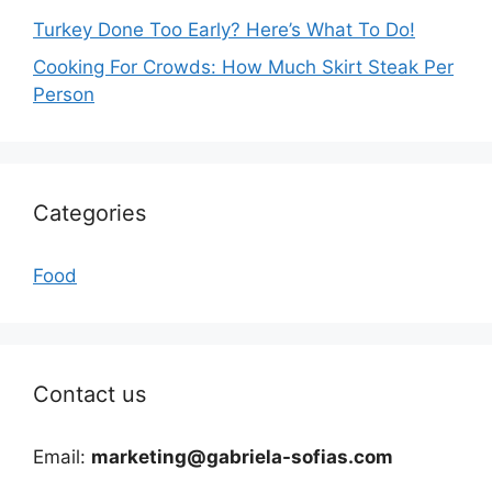
Turkey Done Too Early? Here’s What To Do!
Cooking For Crowds: How Much Skirt Steak Per
Person
Categories
Food
Contact us
Email:
marketing@gabriela-sofias.com