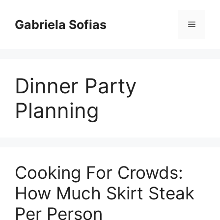
Skip
to
Gabriela Sofias
Menu
content
Dinner Party
Planning
Cooking For Crowds:
How Much Skirt Steak
Per Person