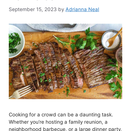
September 15, 2023
by
Adrianna Neal
Cooking for a crowd can be a daunting task.
Whether you’re hosting a family reunion, a
neighborhood barbecue, or a large dinner party,