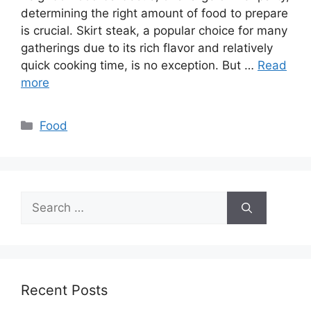
determining the right amount of food to prepare
is crucial. Skirt steak, a popular choice for many
gatherings due to its rich flavor and relatively
quick cooking time, is no exception. But …
Read
more
Categories
Food
Search
for:
Recent Posts