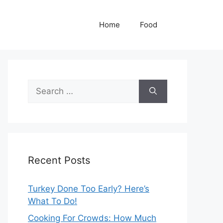
Home
Food
Search
for:
Recent Posts
Turkey Done Too Early? Here’s
What To Do!
Cooking For Crowds: How Much