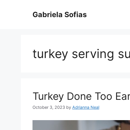
Skip
to
Gabriela Sofias
content
turkey serving s
Turkey Done Too Ear
October 3, 2023
by
Adrianna Neal