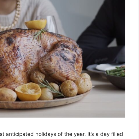
anticipated holidays of the year. It’s a day filled