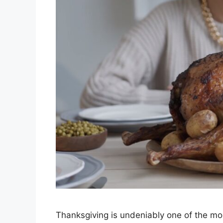
Thanksgiving is undeniably one of the most 