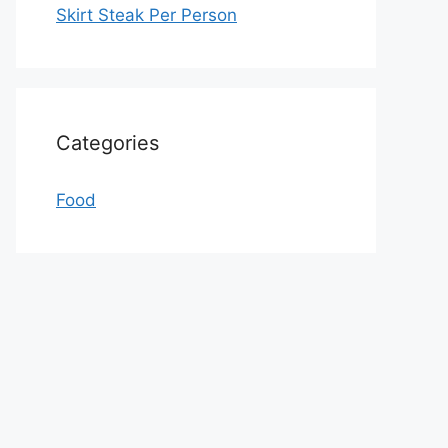
Skirt Steak Per Person
Categories
Food