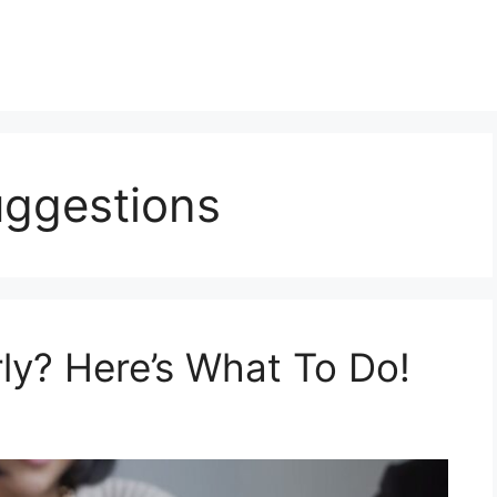
uggestions
ly? Here’s What To Do!